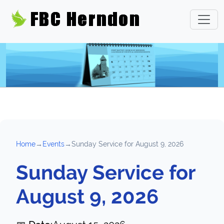
Home
→
Events
→
Sunday Service for August 9, 2026
Sunday Service for
August 9, 2026