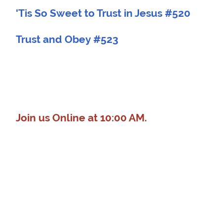
'Tis So Sweet to Trust in Jesus #520
Trust and Obey #523
Join us Online at 10:00 AM.