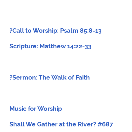
?Call to Worship: Psalm 85:8-13
Scripture: Matthew 14:22-33
?Sermon: The Walk of Faith
Music for Worship
Shall We Gather at the River? #687