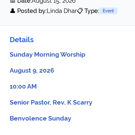
📅 Date:
August 15, 2026
👤 Posted by:
Linda Dhar
📋 Type:
Event
Details
Sunday Morning Worship
August 9, 2026
10:00 AM
Senior Pastor, Rev. K Scarry
Benvolence Sunday