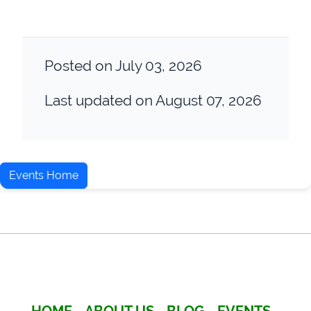
Posted on July 03, 2026
Last updated on August 07, 2026
Events Home