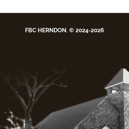
FBC HERNDON. © 2024-2026