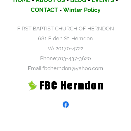
HOME
-
ABOUT US
-
BLOG
-
EVENTS
-
CONTACT
-
Winter Policy
FIRST BAPTIST CHURCH OF HERNDON
681 Elden St. Herndon
VA 20170-4722
Phone:703-437-3620
Email:fbcherndon@yahoo.com