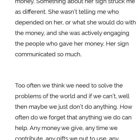
money. Something about her sign struck me
as different. She wasn’t telling me who
depended on her, or what she would do with
the money, and she was actively engaging
the people who gave her money. Her sign
communicated so much.
Too often we think we need to solve the
problems of the world and if we can’t, well
then maybe we just don’t do anything. How
often do we forget that anything we do can
help. Any money we give, any time we
contribute, any gifts we put to use, any