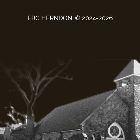
FBC HERNDON. © 2024-2026