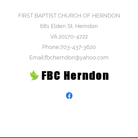
FIRST BAPTIST CHURCH OF HERNDON
681 Elden St. Herndon
VA 20170-4722
Phone:703-437-3620
Email:fbcherndon@yahoo.com