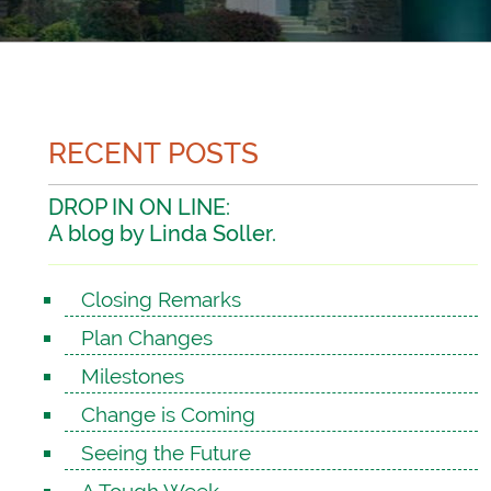
RECENT POSTS
DROP IN ON LINE:
A blog by Linda Soller.
Closing Remarks
Plan Changes
Milestones
Change is Coming
Seeing the Future