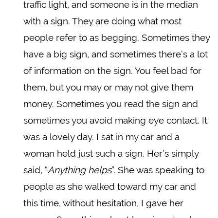
traffic light, and someone is in the median
with a sign. They are doing what most
people refer to as begging. Sometimes they
have a big sign, and sometimes there’s a lot
of information on the sign. You feel bad for
them, but you may or may not give them
money. Sometimes you read the sign and
sometimes you avoid making eye contact. It
was a lovely day. I sat in my car and a
woman held just such a sign. Her’s simply
said, “
Anything helps
”. She was speaking to
people as she walked toward my car and
this time, without hesitation, I gave her