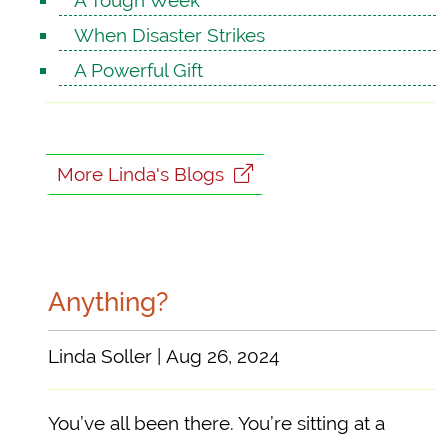
A Tough Week
When Disaster Strikes
A Powerful Gift
More Linda's Blogs
Anything?
Linda Soller | Aug 26, 2024
You’ve all been there. You’re sitting at a