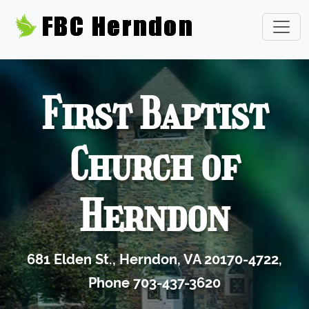
First Baptist
Church of
Herndon
681 Elden St., Herndon, VA 20170-4722,
Phone 703-437-3620