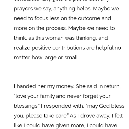
prayers we say, anything helps. Maybe we
need to focus less on the outcome and
more on the process. Maybe we need to
think, as this woman was thinking, and
realize positive contributions are helpful no
matter how large or small.
I handed her my money. She said in return,
“love your family and never forget your
blessings.” I responded with, “may God bless
you, please take care.” As I drove away, I felt
like I could have given more, I could have