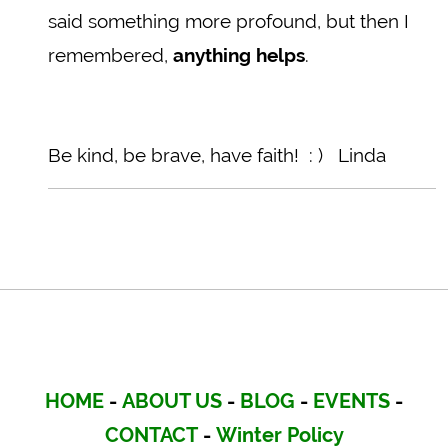
said something more profound, but then I
remembered,
anything helps
.
Be kind, be brave, have faith! : ) Linda
HOME
-
ABOUT US
-
BLOG
-
EVENTS
-
CONTACT
-
Winter Policy