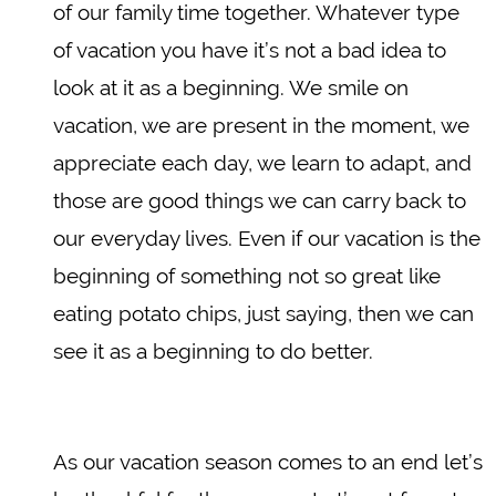
of our family time together. Whatever type
of vacation you have it’s not a bad idea to
look at it as a beginning. We smile on
vacation, we are present in the moment, we
appreciate each day, we learn to adapt, and
those are good things we can carry back to
our everyday lives. Even if our vacation is the
beginning of something not so great like
eating potato chips, just saying, then we can
see it as a beginning to do better.
As our vacation season comes to an end let’s