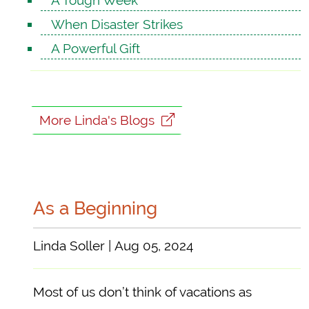
A Tough Week
When Disaster Strikes
A Powerful Gift
More Linda's Blogs
As a Beginning
Linda Soller | Aug 05, 2024
Most of us don’t think of vacations as