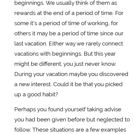
beginnings. We usually think of them as
rewards at the end of a period of time. For
some it’s a period of time of working, for
others it may be a period of time since our
last vacation. Either way we rarely connect
vacations with beginnings. But this year
might be different, you just never know.
During your vacation maybe you discovered
a new interest. Could it be that you picked
up a good habit?
Perhaps you found yourself taking advise
you had been given before but neglected to
follow. These situations are a few examples