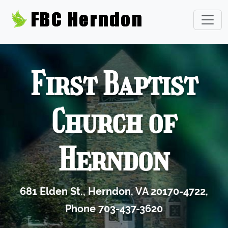
First Baptist
Church of
Herndon
681 Elden St., Herndon, VA 20170-4722,
Phone 703-437-3620