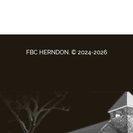
FBC HERNDON. © 2024-2026