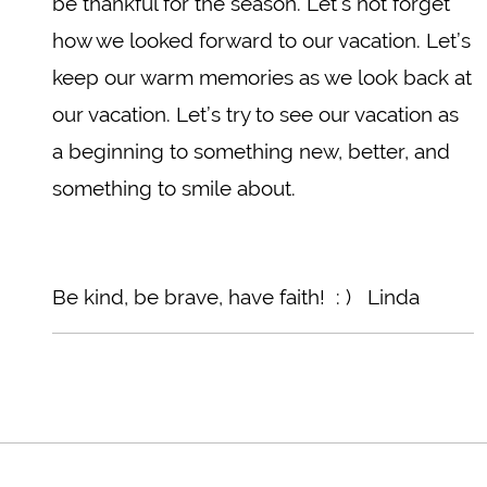
be thankful for the season. Let’s not forget
how we looked forward to our vacation. Let’s
keep our warm memories as we look back at
our vacation. Let’s try to see our vacation as
a beginning to something new, better, and
something to smile about.
Be kind, be brave, have faith! : ) Linda