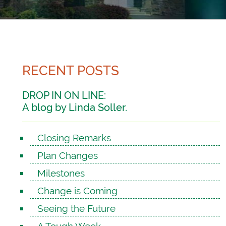
RECENT POSTS
DROP IN ON LINE:
A blog by Linda Soller.
Closing Remarks
Plan Changes
Milestones
Change is Coming
Seeing the Future