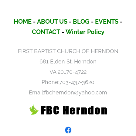
HOME
-
ABOUT US
-
BLOG
-
EVENTS
-
CONTACT
-
Winter Policy
FIRST BAPTIST CHURCH OF HERNDON
681 Elden St. Herndon
VA 20170-4722
Phone:703-437-3620
Email:fbcherndon@yahoo.com