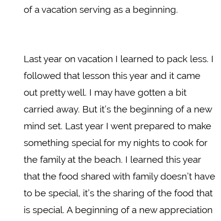
of a vacation serving as a beginning.
Last year on vacation I learned to pack less. I
followed that lesson this year and it came
out pretty well. I may have gotten a bit
carried away. But it’s the beginning of a new
mind set. Last year I went prepared to make
something special for my nights to cook for
the family at the beach. I learned this year
that the food shared with family doesn’t have
to be special, it’s the sharing of the food that
is special. A beginning of a new appreciation